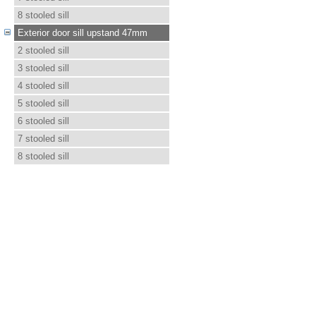
8 stooled sill
Exterior door sill upstand 47mm
2 stooled sill
3 stooled sill
4 stooled sill
5 stooled sill
6 stooled sill
7 stooled sill
8 stooled sill