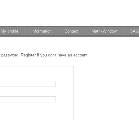
My profile
Information
Contact
MatrixWindow
GAW
d password.
Register
if you don't have an account.
.