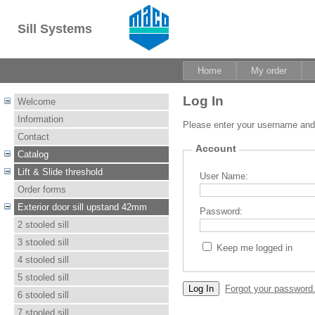
Sill Systems
Home
My order
Log In
Welcome
Information
Please enter your username an
Contact
Account
Catalog
Lift & Slide threshold
User Name:
Order forms
Exterior door sill upstand 42mm
Password:
2 stooled sill
3 stooled sill
Keep me logged in
4 stooled sill
5 stooled sill
Forgot your password
6 stooled sill
7 stooled sill