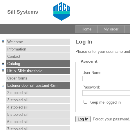
Sill Systems
Home
My order
Log In
Welcome
Information
Please enter your username an
Contact
Account
Catalog
Lift & Slide threshold
User Name:
Order forms
Exterior door sill upstand 42mm
Password:
2 stooled sill
3 stooled sill
Keep me logged in
4 stooled sill
5 stooled sill
Forgot your password
6 stooled sill
7 stooled sill