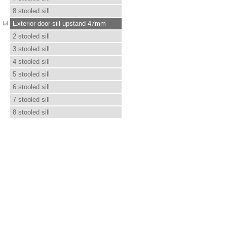
8 stooled sill
Exterior door sill upstand 47mm
2 stooled sill
3 stooled sill
4 stooled sill
5 stooled sill
6 stooled sill
7 stooled sill
8 stooled sill