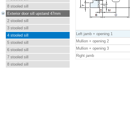
8 stooled sill
Exterior door sill upstand 47mm
2 stooled sill
3 stooled sill
Left jamb + opening 1
4 stooled sill
Mullion + opening 2
5 stooled sill
Mullion + opening 3
6 stooled sill
Right jamb
7 stooled sill
8 stooled sill