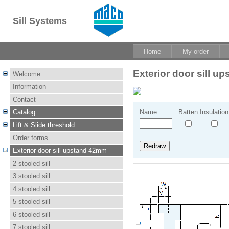
Sill Systems
Home
My order
Exterior door sill 
Welcome
Information
Contact
Catalog
Name
Batten
Insulation
Lift & Slide threshold
Order forms
Exterior door sill upstand 42mm
2 stooled sill
3 stooled sill
4 stooled sill
5 stooled sill
6 stooled sill
7 stooled sill